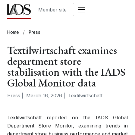
Member site
Home
Press
Textilwirtschaft examines
department store
stabilisation with the IADS
Global Monitor data
Press
|
March 16, 2026
|
Textilwirtschaft
Textilwirtschaft reported on the IADS Global
Department Store Monitor, examining trends in
department store business performance and market