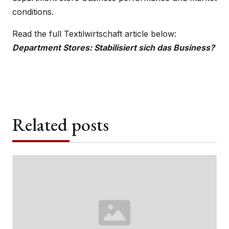
conditions.
Read the full Textilwirtschaft article below:
Department Stores: Stabilisiert sich das Business?
Related posts