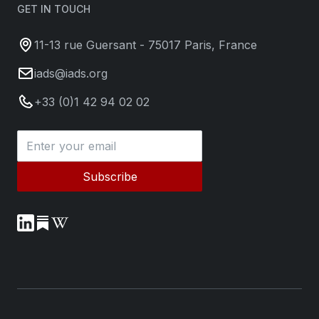
GET IN TOUCH
11-13 rue Guersant - 75017 Paris, France
iads@iads.org
+33 (0)1 42 94 02 02