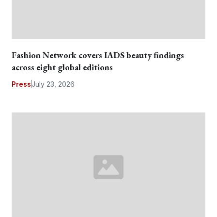
Fashion Network covers IADS beauty findings
across eight global editions
Press
July 23, 2026