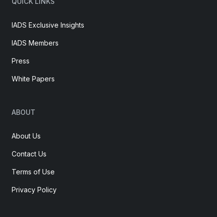
QUICK LINKS
IADS Exclusive Insights
IADS Members
Press
White Papers
ABOUT
About Us
Contact Us
Terms of Use
Privacy Policy