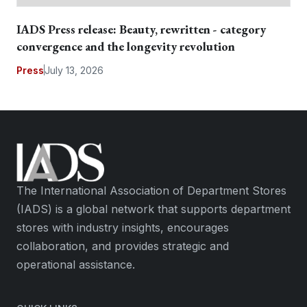
IADS Press release: Beauty, rewritten - category
convergence and the longevity revolution
Press
July 13, 2026
The International Association of Department Stores
(IADS) is a global network that supports department
stores with industry insights, encourages
collaboration, and provides strategic and
operational assistance.