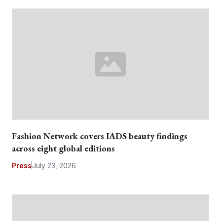
Fashion Network covers IADS beauty findings
across eight global editions
Press
July 23, 2026