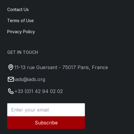
Contact Us
Terms of Use
Privacy Policy
GET IN TOUCH
11-13 rue Guersant - 75017 Paris, France
iads@iads.org
+33 (0)1 42 94 02 02