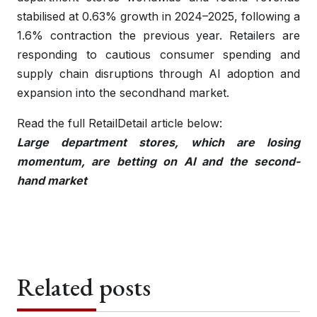
stabilised at 0.63% growth in 2024–2025, following a
1.6% contraction the previous year. Retailers are
responding to cautious consumer spending and
supply chain disruptions through AI adoption and
expansion into the secondhand market.
Read the full RetailDetail article below:
Large department stores, which are losing
momentum, are betting on AI and the second-
hand market
Related posts