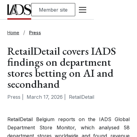
Member site
Home
Press
RetailDetail covers IADS
findings on department
stores betting on AI and
secondhand
Press
|
March 17, 2026
|
RetailDetail
RetailDetail Belgium reports on the IADS Global
Department Store Monitor, which analysed 58
department stores worldwide and found revenue