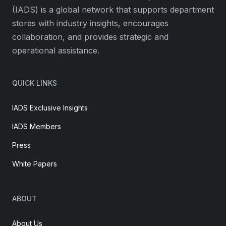
(IADS) is a global network that supports department
stores with industry insights, encourages
collaboration, and provides strategic and
operational assistance.
QUICK LINKS
IADS Exclusive Insights
IADS Members
Press
White Papers
ABOUT
About Us