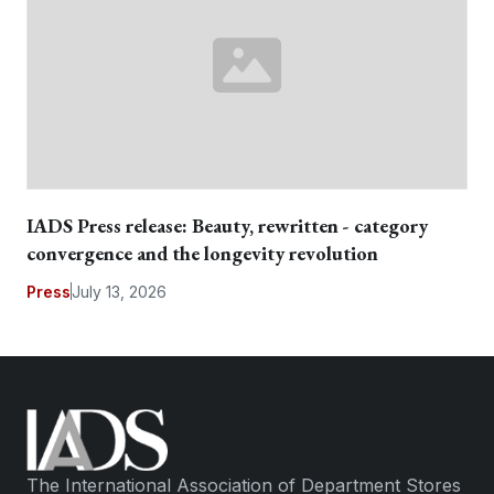
IADS Press release: Beauty, rewritten - category
convergence and the longevity revolution
Press
July 13, 2026
The International Association of Department Stores