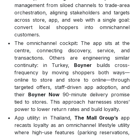
management from siloed channels to trade-area
orchestration, aligning stakeholders and targets
across store, app, and web with a single goal:
convert local shoppers into omnichannel
customers.
The omnichannel cockpit
:
The app sits at the
centre, connecting discovery, service, and
transactions. Others are engineering similar
continuity: in Turkey,
Boyner
builds cross-
frequency by moving shoppers both ways—
online to store and store to online—through
targeted offers, staff-driven app adoption, and
their
Boyner Now
90-minute delivery promise
tied to stores. This approach harnesses stores’
power to lower return rates and build loyalty.
App utility
:
in Thailand,
The Mall Group’s
app
recasts loyalty as an omnichannel lifestyle utility
where high-use features (parking reservations,