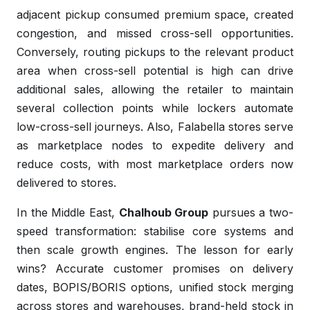
adjacent pickup consumed premium space, created
congestion, and missed cross-sell opportunities.
Conversely, routing pickups to the relevant product
area when cross-sell potential is high can drive
additional sales, allowing the retailer to maintain
several collection points while lockers automate
low-cross-sell journeys. Also, Falabella stores serve
as marketplace nodes to expedite delivery and
reduce costs, with most marketplace orders now
delivered to stores.
In the Middle East,
Chalhoub Group
pursues a two-
speed transformation: stabilise core systems and
then scale growth engines. The lesson for early
wins? Accurate customer promises on delivery
dates, BOPIS/BORIS options, unified stock merging
across stores and warehouses, brand-held stock in