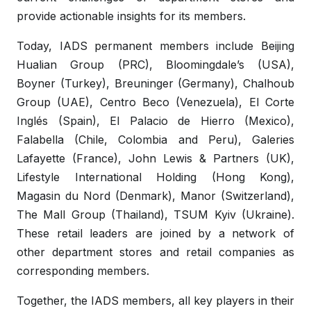
provide actionable insights for its members.
Today, IADS permanent members include Beijing
Hualian Group (PRC), Bloomingdale’s (USA),
Boyner (Turkey), Breuninger (Germany), Chalhoub
Group (UAE), Centro Beco (Venezuela), El Corte
Inglés (Spain), El Palacio de Hierro (Mexico),
Falabella (Chile, Colombia and Peru), Galeries
Lafayette (France), John Lewis & Partners (UK),
Lifestyle International Holding (Hong Kong),
Magasin du Nord (Denmark), Manor (Switzerland),
The Mall Group (Thailand), TSUM Kyiv (Ukraine).
These retail leaders are joined by a network of
other department stores and retail companies as
corresponding members.
Together, the IADS members, all key players in their