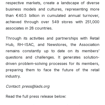
respective markets, create a landscape of diverse
business models and cultures, representing more
than €40.5 billion in cumulated annual turnover,
achieved through over 549 stores with 251,000
associates in 28 countries.
Through its activities and partnerships with Retail
Hub, RH-ISAC, and Newstores, the Association
remains constantly up to date on its members’
questions and challenges. It generates solution-
driven problem-solving processes for its members,
preparing them to face the future of the retail
industry.
Contact:
press@iads.org
Read the full press release below: