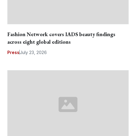
Fashion Network covers IADS beauty findings
across eight global editions
Press
July 23, 2026