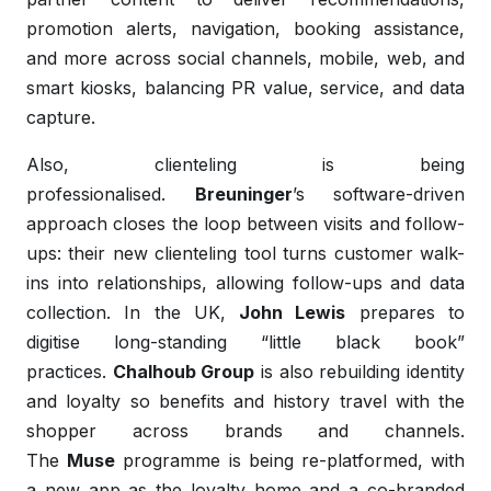
promotion alerts, navigation, booking assistance,
and more across social channels, mobile, web, and
smart kiosks, balancing PR value, service, and data
capture.
Also, clienteling is being
professionalised.
Breuninger
’s software-driven
approach closes the loop between visits and follow-
ups: their new clienteling tool turns customer walk-
ins into relationships, allowing follow-ups and data
collection. In the UK,
John Lewis
prepares to
digitise long-standing “little black book”
practices.
Chalhoub Group
is also rebuilding identity
and loyalty so benefits and history travel with the
shopper across brands and channels.
The
Muse
programme is being re-platformed, with
a new app as the loyalty home and a co-branded