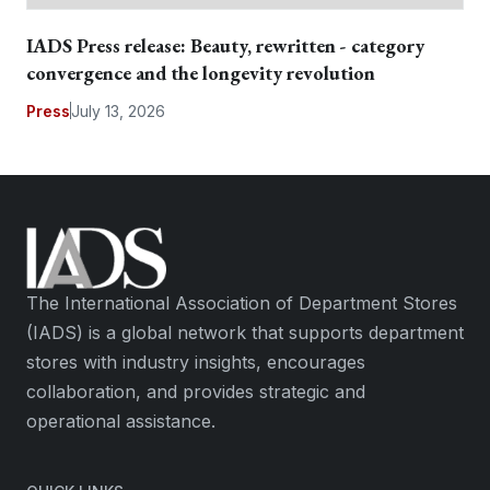
IADS Press release: Beauty, rewritten - category
convergence and the longevity revolution
Press
July 13, 2026
The International Association of Department Stores
(IADS) is a global network that supports department
stores with industry insights, encourages
collaboration, and provides strategic and
operational assistance.