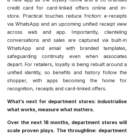
credit card for card-linked offers online and in-
store. Practical touches reduce friction: e-receipts
via WhatsApp and an upcoming unified receipt view
across web and app. Importantly, clienteling
conversations and sales are captured via built-in
WhatsApp and email with branded templates,
safeguarding continuity even when associates
depart. For retailers, loyalty is being rebuilt around a
unified identity, so benefits and history follow the
shopper, with apps becoming the home for
recognition, receipts and card-linked offers.
What’s next for department stores: industrialise
what works, measure what matters.
Over the next 18 months, department stores will
scale proven plays. The throughline: department