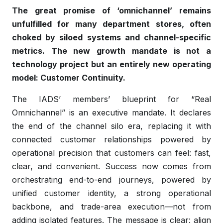
The great promise of ‘omnichannel’ remains
unfulfilled for many department stores, often
choked by siloed systems and channel-specific
metrics. The new growth mandate is not a
technology project but an entirely new operating
model: Customer Continuity.
The IADS’ members’ blueprint for “Real
Omnichannel” is an executive mandate. It declares
the end of the channel silo era, replacing it with
connected customer relationships powered by
operational precision that customers can feel: fast,
clear, and convenient. Success now comes from
orchestrating end-to-end journeys, powered by
unified customer identity, a strong operational
backbone, and trade-area execution—not from
adding isolated features. The message is clear: align