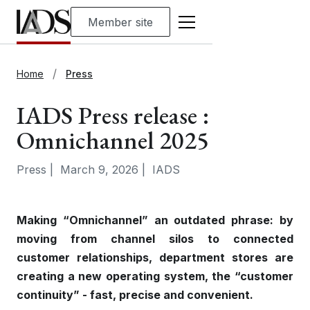
Member site
Home
Press
IADS Press release :
Omnichannel 2025
Press
|
March 9, 2026
|
IADS
Making “Omnichannel” an outdated phrase: by
moving from channel silos to connected
customer relationships, department stores are
creating a new operating system, the “customer
continuity” - fast, precise and convenient.