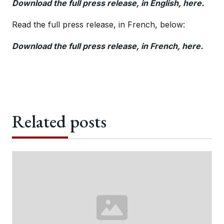
Download the full press release, in English, here.
Read the full press release, in French, below:
Download the full press release, in French, here.
Related posts