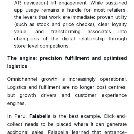
AR navigation) lift engagement. While sustained
app usage remains a hurdle for most retailers,
the levers that work are immediate: proven utility
(such as stock and price checks), clear loyalty
value, and transforming associates into
champions of the digital relationship through
store-level competitions.
The engine: precision fulfillment and optimised
logistics
Omnichannel growth is increasingly operational.
Logistics and fulfilment are no longer cost centres,
but growth drivers and customer experience
engines.
In Peru,
Falabella
is the best example. Click-and-
collect needs to be placed where it can generate
additional sales. Falabella learned that entrance-