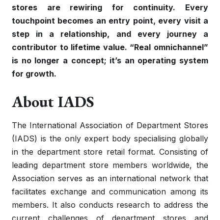
stores are rewiring for continuity. Every
touchpoint becomes an entry point, every visit a
step in a relationship, and every journey a
contributor to lifetime value. “Real omnichannel”
is no longer a concept; it’s an operating system
for growth.
About IADS
The International Association of Department Stores
(IADS) is the only expert body specialising globally
in the department store retail format. Consisting of
leading department store members worldwide, the
Association serves as an international network that
facilitates exchange and communication among its
members. It also conducts research to address the
current challenges of department stores and