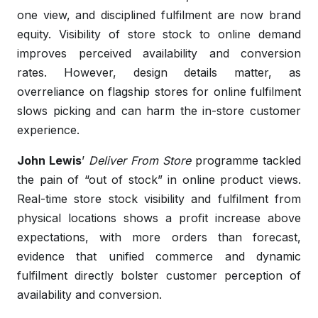
one view, and disciplined fulfilment are now brand
equity. Visibility of store stock to online demand
improves perceived availability and conversion
rates. However, design details matter, as
overreliance on flagship stores for online fulfilment
slows picking and can harm the in-store customer
experience.
John Lewis
’
Deliver From Store
programme tackled
the pain of “out of stock” in online product views.
Real-time store stock visibility and fulfilment from
physical locations shows a profit increase above
expectations, with more orders than forecast,
evidence that unified commerce and dynamic
fulfilment directly bolster customer perception of
availability and conversion.