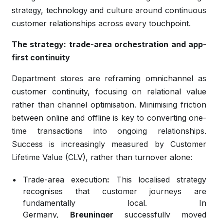
strategy, technology and culture around continuous
customer relationships across every touchpoint.
The strategy: trade-area orchestration and app-
first continuity
Department stores are reframing omnichannel as
customer continuity, focusing on relational value
rather than channel optimisation. Minimising friction
between online and offline is key to converting one-
time transactions into ongoing relationships.
Success is increasingly measured by Customer
Lifetime Value (CLV), rather than turnover alone:
Trade-area execution
:
This localised strategy
recognises that customer journeys are
fundamentally local. In
Germany,
Breuninger
successfully moved