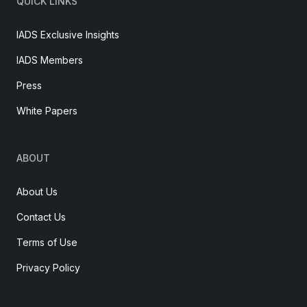
QUICK LINKS
IADS Exclusive Insights
IADS Members
Press
White Papers
ABOUT
About Us
Contact Us
Terms of Use
Privacy Policy