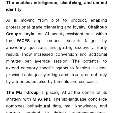
The enabler: intelligence, clienteling, and unified
identity
AI is moving from pilot to product, enabling
professional-grade clienteling and loyalty.
Chalhoub
Group
’s
Layla
, an AI beauty assistant built within
the
FACES
app, reduces search fatigue by
answering questions and guiding discovery. Early
results show increased conversion and additional
minutes per average session. The potential to
extend category-specific agents to fashion is clear,
provided data quality is high and structured not only
by attributes but also by benefits and use cases.
The Mall Group
is placing AI at the centre of its
strategy with
M Agent
. The six-language concierge
combines behavioural data, mall knowledge, and
partner content to deliver recommendations,