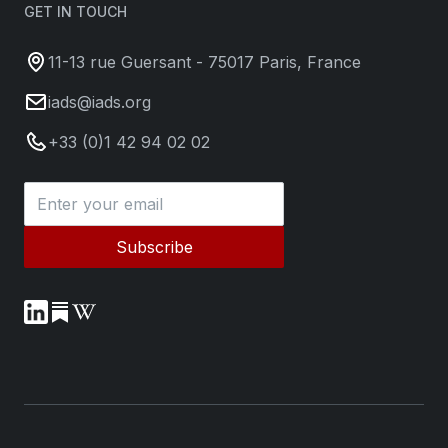
GET IN TOUCH
11-13 rue Guersant - 75017 Paris, France
iads@iads.org
+33 (0)1 42 94 02 02