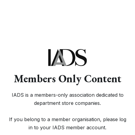
Members Only Content
IADS is a members-only association dedicated to
department store companies.
If you belong to a member organisation, please log
in to your IADS member account.