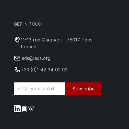
GET IN TOUCH
11-13 rue Guersant - 75017 Paris,
France
iads@iads.org
+33 (0)1 42 94 02 02