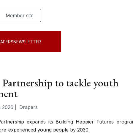
Member site
PAPERS
NEWSLETTER
 Partnership to tackle youth
ment
 2026
|
Drapers
artnership expands its Building Happier Futures progr
 care-experienced young people by 2030.