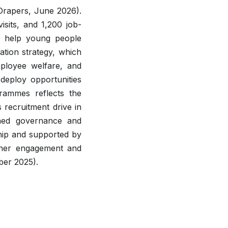
(Drapers, June 2026).
isits, and 1,200 job-
 help young people
ation strategy, which
mployee welfare, and
deploy opportunities
rammes reflects the
s recruitment drive in
wned governance and
ship and supported by
tner engagement and
ber 2025).