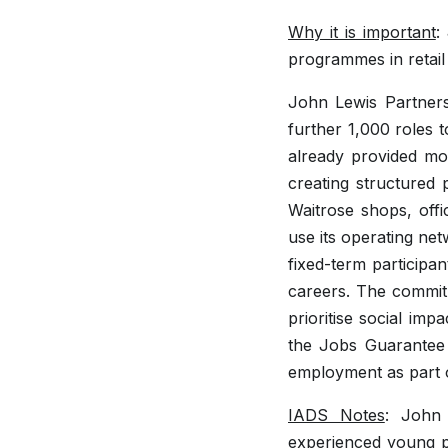
Why it is important
:
programmes in retai
John Lewis Partners
further 1,000 roles 
already provided mo
creating structure
Waitrose shops, offi
use its operating net
fixed-term participan
careers. The commitm
prioritise social im
the Jobs Guarantee s
employment as part o
IADS Notes
: John 
experienced young p