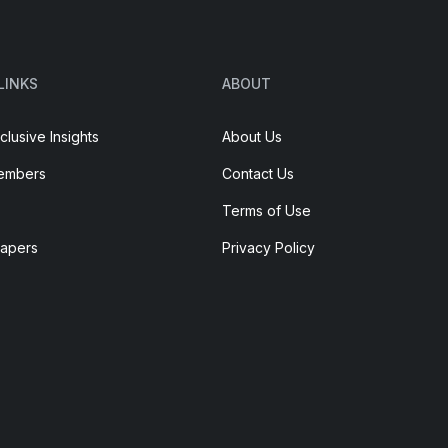
LINKS
ABOUT
clusive Insights
About Us
embers
Contact Us
Terms of Use
Papers
Privacy Policy