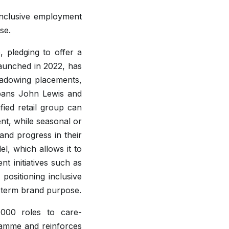
inclusive employment
se.
 pledging to offer a
launched in 2022, has
hadowing placements,
pans John Lewis and
fied retail group can
ent, while seasonal or
 and progress in their
, which allows it to
t initiatives such as
ositioning inclusive
-term brand purpose.
,000 roles to care-
ramme and reinforces