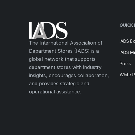
QUICK 
IADS Ex
The International Association of
Department Stores (IADS) is a
IADS M
global network that supports
Press
department stores with industry
White 
insights, encourages collaboration,
and provides strategic and
operational assistance.