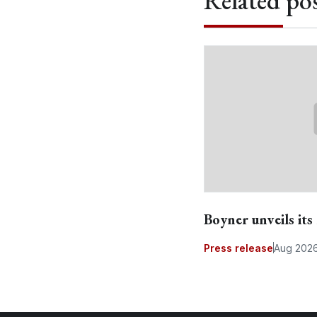
Related pos
Boyner unveils it
Press release
Aug 202