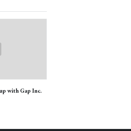
up with Gap Inc.