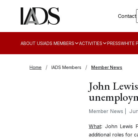
Contact
ABOUT US
IADS MEMBERS
ACTIVITIES
PRESS
WHITE 
Home
IADS Members
Member News
John Lewis
unemploy
Member News
|
Jun
What
: John Lewis P
additional roles for