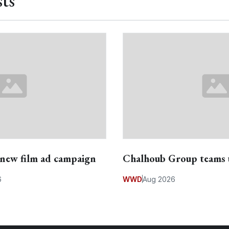
ts
s new film ad campaign
Chalhoub Group teams 
6
WWD
Aug 2026