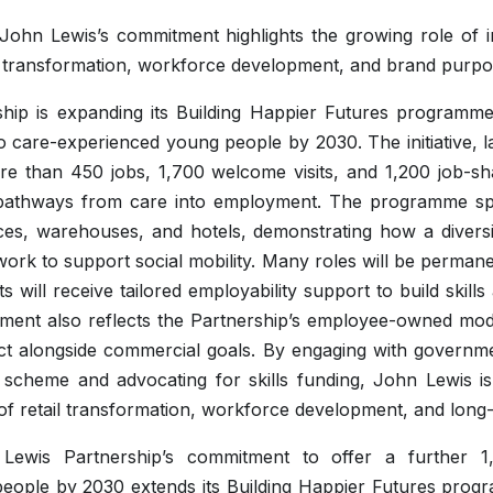
 John Lewis’s commitment highlights the growing role of 
l transformation, workforce development, and brand purpo
hip is expanding its Building Happier Futures programme,
to care-experienced young people by 2030. The initiative, 
re than 450 jobs, 1,700 welcome visits, and 1,200 job-s
d pathways from care into employment. The programme s
ces, warehouses, and hotels, demonstrating how a diversi
work to support social mobility. Many roles will be perman
ts will receive tailored employability support to build skills
ent also reflects the Partnership’s employee-owned model
pact alongside commercial goals. By engaging with governmen
cheme and advocating for skills funding, John Lewis is p
f retail transformation, workforce development, and long
Lewis Partnership’s commitment to offer a further 1
eople by 2030 extends its Building Happier Futures prog