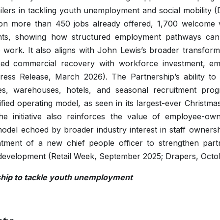
tailers in tackling youth unemployment and social mobility 
s on more than 450 jobs already offered, 1,700 welcome v
nts, showing how structured employment pathways can
work. It also aligns with John Lewis’s broader transform
nked commercial recovery with workforce investment, e
ress Release, March 2026). The Partnership’s ability to 
ces, warehouses, hotels, and seasonal recruitment prog
sified operating model, as seen in its largest-ever Christma
e initiative also reinforces the value of employee-o
 model echoed by broader industry interest in staff owner
ntment of a new chief people officer to strengthen par
 development (Retail Week, September 2025; Drapers, Octo
ship to tackle youth unemployment