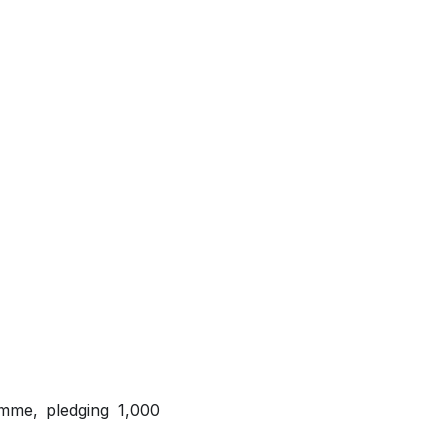
amme, pledging 1,000