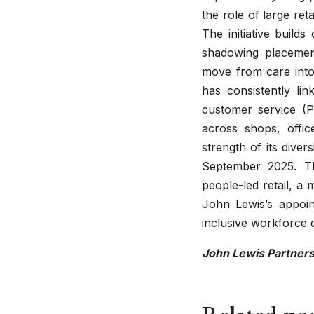
the role of large re
The initiative build
shadowing placeme
move from care into 
has consistently li
customer service (P
across shops, offi
strength of its diver
September 2025. Th
people-led retail, a
John Lewis’s appoi
inclusive workforce
John Lewis Partner