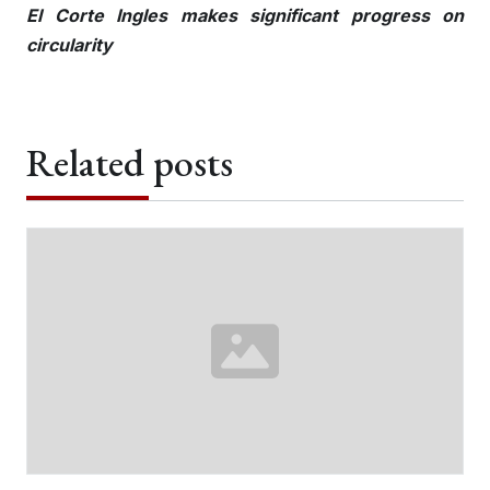
El Corte Ingles makes significant progress on
circularity
Related posts