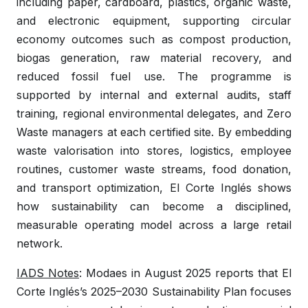
including paper, cardboard, plastics, organic waste,
and electronic equipment, supporting circular
economy outcomes such as compost production,
biogas generation, raw material recovery, and
reduced fossil fuel use. The programme is
supported by internal and external audits, staff
training, regional environmental delegates, and Zero
Waste managers at each certified site. By embedding
waste valorisation into stores, logistics, employee
routines, customer waste streams, food donation,
and transport optimization, El Corte Inglés shows
how sustainability can become a disciplined,
measurable operating model across a large retail
network.
IADS Notes
: Modaes in August 2025 reports that El
Corte Inglés’s 2025–2030 Sustainability Plan focuses