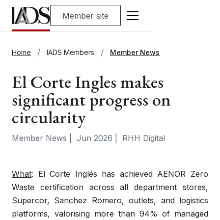
Member site
Home
IADS Members
Member News
El Corte Ingles makes
significant progress on
circularity
Member News
|
Jun 2026
|
RHH Digital
What
: El Corte Inglés has achieved AENOR Zero
Waste certification across all department stores,
Supercor, Sanchez Romero, outlets, and logistics
platforms, valorising more than 94% of managed