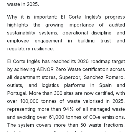
waste in 2025.
Why it is important
: El Corte Inglés’s progress
highlights the growing importance of audited
sustainability systems, operational discipline, and
employee engagement in building trust and
regulatory resilience.
El Corte Inglés has reached its 2026 roadmap target
by achieving AENOR Zero Waste certification across
all department stores, Supercor, Sanchez Romero,
outlets, and logistics platforms in Spain and
Portugal. More than 300 sites are now certified, with
over 100,000 tonnes of waste valorised in 2025,
representing more than 94% of all managed waste
and avoiding over 61,000 tonnes of CO₂e emissions.
The system covers more than 50 waste fractions,