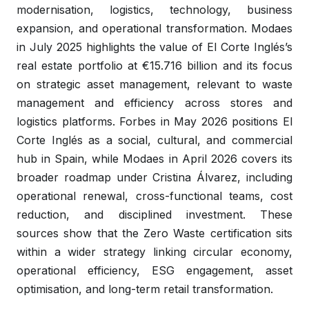
modernisation, logistics, technology, business
expansion, and operational transformation. Modaes
in July 2025 highlights the value of El Corte Inglés’s
real estate portfolio at €15.716 billion and its focus
on strategic asset management, relevant to waste
management and efficiency across stores and
logistics platforms. Forbes in May 2026 positions El
Corte Inglés as a social, cultural, and commercial
hub in Spain, while Modaes in April 2026 covers its
broader roadmap under Cristina Álvarez, including
operational renewal, cross-functional teams, cost
reduction, and disciplined investment. These
sources show that the Zero Waste certification sits
within a wider strategy linking circular economy,
operational efficiency, ESG engagement, asset
optimisation, and long-term retail transformation.