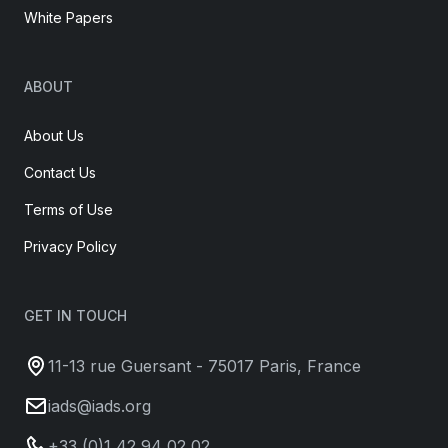
White Papers
ABOUT
About Us
Contact Us
Terms of Use
Privacy Policy
GET IN TOUCH
11-13 rue Guersant - 75017 Paris, France
iads@iads.org
+33 (0)1 42 94 02 02