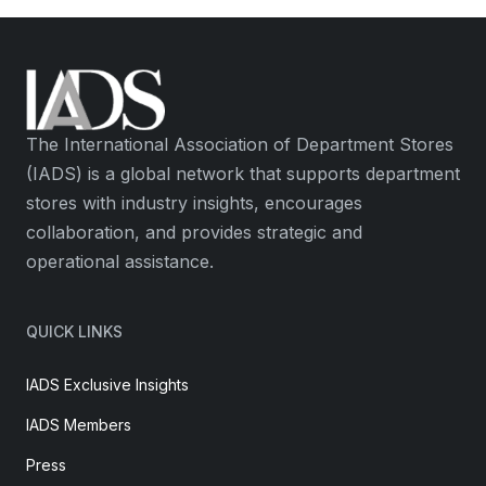
The International Association of Department Stores
(IADS) is a global network that supports department
stores with industry insights, encourages
collaboration, and provides strategic and
operational assistance.
QUICK LINKS
IADS Exclusive Insights
IADS Members
Press