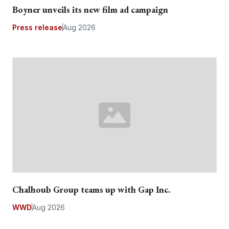
Boyner unveils its new film ad campaign
Press release
Aug 2026
Chalhoub Group teams up with Gap Inc.
WWD
Aug 2026