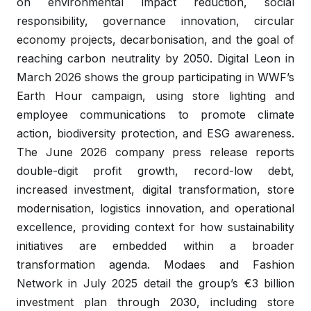
on environmental impact reduction, social
responsibility, governance innovation, circular
economy projects, decarbonisation, and the goal of
reaching carbon neutrality by 2050. Digital Leon in
March 2026 shows the group participating in WWF’s
Earth Hour campaign, using store lighting and
employee communications to promote climate
action, biodiversity protection, and ESG awareness.
The June 2026 company press release reports
double-digit profit growth, record-low debt,
increased investment, digital transformation, store
modernisation, logistics innovation, and operational
excellence, providing context for how sustainability
initiatives are embedded within a broader
transformation agenda. Modaes and Fashion
Network in July 2025 detail the group’s €3 billion
investment plan through 2030, including store