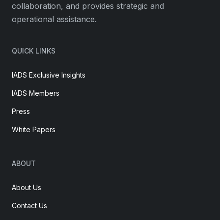
collaboration, and provides strategic and
operational assistance.
QUICK LINKS
IADS Exclusive Insights
IADS Members
Press
White Papers
ABOUT
About Us
Contact Us