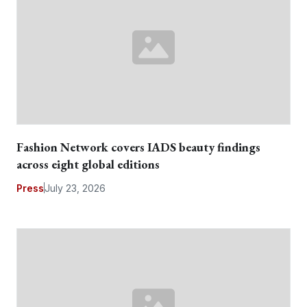
Fashion Network covers IADS beauty findings
across eight global editions
Press
July 23, 2026