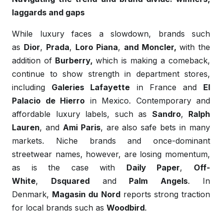
laggards and gaps
While luxury faces a slowdown, brands such
as
Dior
,
Prada
,
Loro Piana
,
and Moncler,
with the
addition of
Burberry,
which is making a comeback,
continue to show strength in department stores,
including
Galeries Lafayette
in France and
El
Palacio de Hierro
in Mexico. Contemporary and
affordable luxury labels, such as
Sandro
,
Ralph
Lauren
, and
Ami Paris
, are also safe bets in many
markets. Niche brands and once-dominant
streetwear names, however, are losing momentum,
as is the case with
Daily Paper
,
Off-
White
,
Dsquared
and
Palm
Angels
. In
Denmark,
Magasin du Nord
reports strong traction
for local brands such as
Woodbird
.