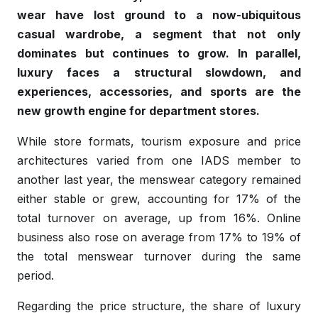
wear have lost ground to a now-ubiquitous
casual wardrobe, a segment that not only
dominates but continues to grow. In parallel,
luxury faces a structural slowdown, and
experiences, accessories, and sports are the
new growth engine for department stores.
While store formats, tourism exposure and price
architectures varied from one IADS member to
another last year, the menswear category remained
either stable or grew, accounting for 17% of the
total turnover on average, up from 16%. Online
business also rose on average from 17% to 19% of
the total menswear turnover during the same
period.
Regarding the price structure, the share of luxury