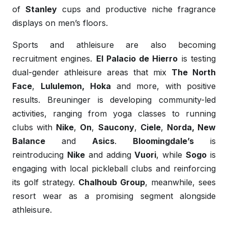
of
Stanley
cups and productive niche fragrance
displays on men’s floors.
Sports and athleisure are also becoming
recruitment engines.
El Palacio de Hierro
is testing
dual-gender athleisure areas that mix
The North
Face
,
Lululemon,
Hoka
and more, with positive
results. Breuninger is developing community-led
activities, ranging from yoga classes to running
clubs with
Nike
,
On
,
Saucony
,
Ciele
,
Norda, New
Balance
and
Asics
.
Bloomingdale’s
is
reintroducing
Nike
and adding
Vuori
, while
Sogo
is
engaging with local pickleball clubs and reinforcing
its golf strategy.
Chalhoub Group
, meanwhile, sees
resort wear as a promising segment alongside
athleisure.