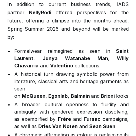
In addition to current business trends, IADS
partner
NellyRodi
offered perspectives for the
future, offering a glimpse into the months ahead.
Spring-Summer 2026 and beyond will be marked
by:
Formalwear reimagined as seen in
Saint
Laurent
,
Junya Watanabe Man
,
Willy
Chavarria
and
Valentino
collections.
A historical turn drawing symbolic power from
literature, classical arts and heritage garments as
seen
on
McQueen
,
Egonlab
,
Balmain
and
Brioni
looks.
A broader cultural openness to fluidity and
ambiguity with gendered expression dissolving,
as exemplified by
Frère
and
Fursac
campaigns,
as well as
Dries Van Noten
and
Sean Suen
.
A chromatic affirmation as colour is reclaiming its