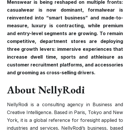
Menswear is being reshaped on multiple fronts:
casualwear is now dominant, formalwear is
reinvented into “smart business” and made-to-
measure, luxury is contracting, while premium
and entry-level segments are growing. To remain
competitive, department stores are deploying
three growth levers: immersive experiences that
increase dwell time, sports and athleisure as
customer recruitment platforms, and accessories
and grooming as cross-selling drivers.
About NellyRodi
NellyRodi is a consulting agency in Business and
Creative Intelligence. Based in Paris, Tokyo and New
York, it is a global reference for foresight applied to
industries and services. NellyRodi’s business, based