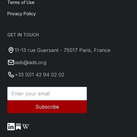
Terms of Use
Privacy Policy
GET IN TOUCH
11-13 rue Guersant - 75017 Paris, France
iads@iads.org
+33 (0)1 42 94 02 02