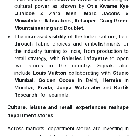
cultural power as shown by
Otis Kwame Kye
Quaicoe × Zara Men
,
Marc Jacobs ×
Mowalola
collaborations,
Kidsuper
,
Craig
Green
,
W
Mountaineering
and
Doublet
.
The increased visibility of the Indian culture, be it
through fabric choices and embellishments or
the industry turning to India, from production to
retail strategy, with
Galeries Lafayette
to open
two stores in the country. Signals also
include
Louis Vuitton
collaborating with
Studio
Mumbai
,
Golden Goose
in Delhi,
Hermès
in
Mumbai,
Prada
,
Junya Watanabe
and
Kartik
Research
, for example.
Culture, leisure and retail: experiences reshape
department stores
Across markets, department stores are investing in