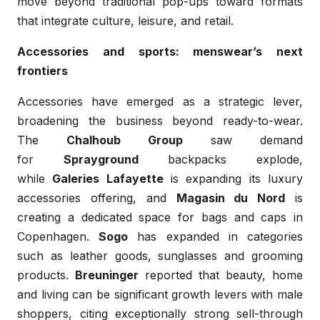
move beyond traditional pop-ups toward formats
that integrate culture, leisure, and retail.
Accessories and sports: menswear’s next
frontiers
Accessories have emerged as a strategic lever,
broadening the business beyond ready-to-wear.
The
Chalhoub Group
saw demand
for
Sprayground
backpacks explode,
while
Galeries Lafayette
is expanding its luxury
accessories offering, and
Magasin du Nord
is
creating a dedicated space for bags and caps in
Copenhagen.
Sogo
has expanded in categories
such as leather goods, sunglasses and grooming
products.
Breuninger
reported that beauty, home
and living can be significant growth levers with male
shoppers, citing exceptionally strong sell-through