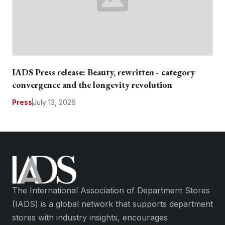
IADS Press release: Beauty, rewritten - category
convergence and the longevity revolution
Press
July 13, 2026
The International Association of Department Stores
(IADS) is a global network that supports department
stores with industry insights, encourages