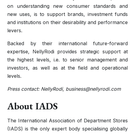
on understanding new consumer standards and
new uses, is to support brands, investment funds
and institutions on their desirability and performance
levers.
Backed by their international future-forward
expertise, NellyRodi provides strategic support at
the highest levels, i.e. to senior management and
investors, as well as at the field and operational
levels.
Press contact: NellyRodi,
business@nellyrodi.com
About IADS
The International Association of Department Stores
(IADS) is the only expert body specialising globally