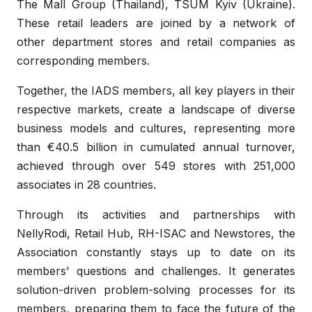
The Mall Group (Thailand), TSUM Kyiv (Ukraine).
These retail leaders are joined by a network of
other department stores and retail companies as
corresponding members.
Together, the IADS members, all key players in their
respective markets, create a landscape of diverse
business models and cultures, representing more
than €40.5 billion in cumulated annual turnover,
achieved through over 549 stores with 251,000
associates in 28 countries.
Through its activities and partnerships with
NellyRodi, Retail Hub, RH-ISAC and Newstores, the
Association constantly stays up to date on its
members’ questions and challenges. It generates
solution-driven problem-solving processes for its
members, preparing them to face the future of the