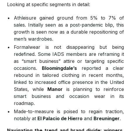
Looking at specific segments in detail:
Athleisure gained ground from 5% to 7% of
sales. Initially seen as a post-pandemic blip, this
growth is seen now as a durable repositioning of
men’s wardrobes.
Formalwear is not disappearing but being
redefined. Some IADS members are reframing it
as “smart business” attire or targeting specific
occasions.
Bloomingdale’s
reported a clear
rebound in tailored clothing in recent months,
linked to increased office presence in the United
States, while
Manor
is planning to reinforce
smart business and occasion wear in its
roadmap.
Made-to-measure is poised to regain traction,
notably at
El Palacio de Hierro
and
Breuninger
.
Navigating the trend and brand divide: winners,