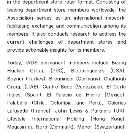
in the department store retail format. Consisting of
leading department store members worldwide, the
Association serves as an international network,
facilitating exchange and communication among its
members. It also conducts research to address the
current challenges of department stores and
provide actionable insights for its members.
Today, IADS permanent members include Beijing
Hualian Group (PRC), Bloomingdale’s (USA),
Boyner (Turkey), Breuninger (Germany), Chalhoub
Group (UAE), Centro Beco (Venezuela), El Corte
Inglés (Spain), El Palacio de Hierro (Mexico),
Falabella (Chile, Colombia and Peru), Galeries
Lafayette (France), John Lewis & Partners (UK),
Lifestyle International Holding (Hong Kong),
Magasin du Nord (Denmark), Manor (Switzerland),