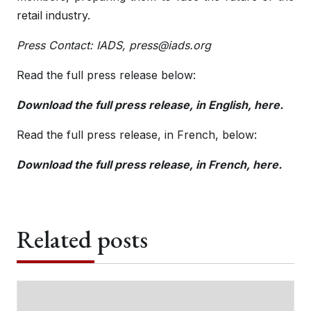
retail industry.
Press Contact: IADS,
press@iads.org
Read the full press release below:
Download the full press release, in English, here.
Read the full press release, in French, below:
Download the full press release, in French, here.
Related posts