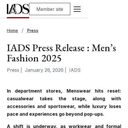
Member site
Home
Press
IADS Press Release : Men’s
Fashion 2025
Press
|
January 26, 2026
|
IADS
In department stores, Menswear hits reset:
casualwear takes the stage, along with
accessories and sportswear, while luxury loses
pace and experiences go beyond pop-ups.
A shift is underway, as workwear and formal