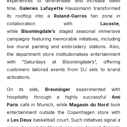
experiences to differentiate and increase dwell
time.
Galeries
Lafayette
Haussmann transformed
its rooftop into a
Roland-Garros
fan zone in
collaboration with
Lacoste
,
while
Bloomingdale’s
staged seasonal immersive
campaigns featuring memorable initiatives, including
live mural painting and embroidery stations. Also,
the department store institutionalises entertainment
with “Saturdays at Bloomingdale’s”, offering
customers tailored events from DJ sets to brand
activations.
On its side,
Breuninger
experimented with
hospitality through a highly successful
Ami
Paris
café in Munich, while
Magasin du
Nord
took
entertainment outside the Copenhagen store with
a
Les Deux
basketball court. Such initiatives signal a