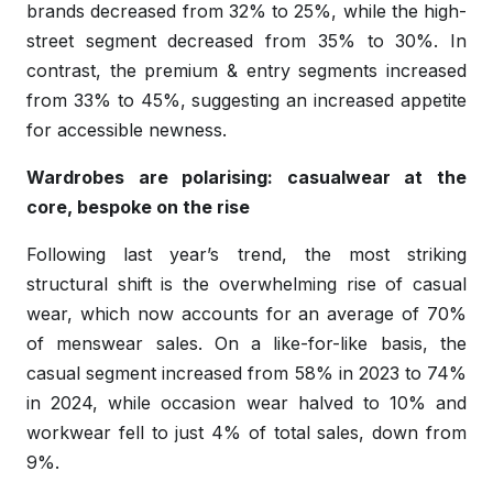
brands decreased from 32% to 25%, while the high-
street segment decreased from 35% to 30%. In
contrast, the premium & entry segments increased
from 33% to 45%, suggesting an increased appetite
for accessible newness.
Wardrobes are polarising: casualwear at the
core, bespoke on the rise
Following last year’s trend, the most striking
structural shift is the overwhelming rise of casual
wear, which now accounts for an average of 70%
of menswear sales. On a like-for-like basis, the
casual segment increased from 58% in 2023 to 74%
in 2024, while occasion wear halved to 10% and
workwear fell to just 4% of total sales, down from
9%.