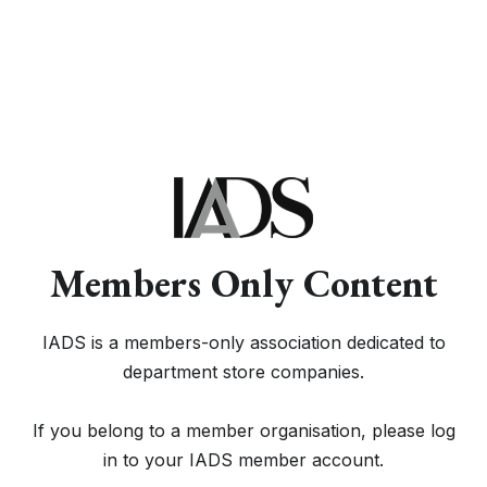
Members Only Content
IADS is a members-only association dedicated to
department store companies.
If you belong to a member organisation, please log
in to your IADS member account.