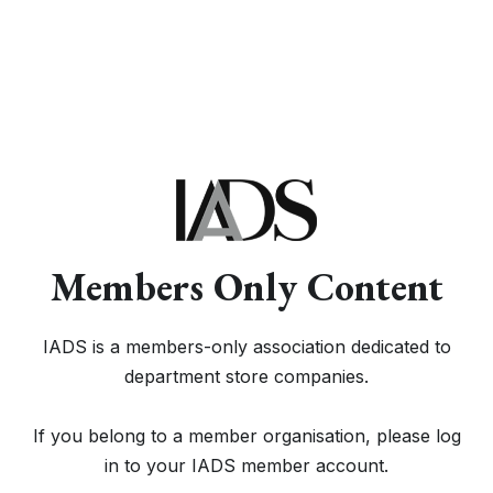
Members Only Content
IADS is a members-only association dedicated to
department store companies.
If you belong to a member organisation, please log
in to your IADS member account.