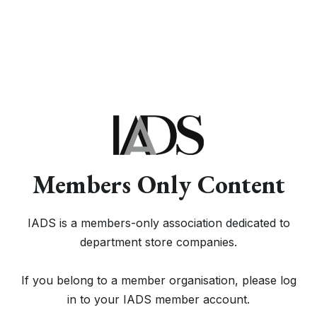
Members Only Content
IADS is a members-only association dedicated to
department store companies.
If you belong to a member organisation, please log
in to your IADS member account.