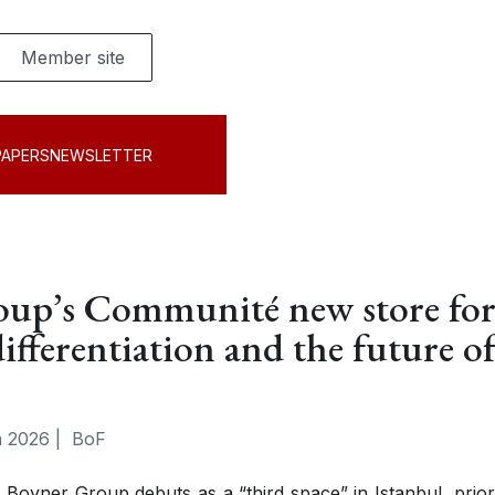
Member site
PAPERS
NEWSLETTER
oup’s Communité new store fo
differentiation and the future o
 2026
|
BoF
Boyner Group debuts as a “third space” in Istanbul, priori