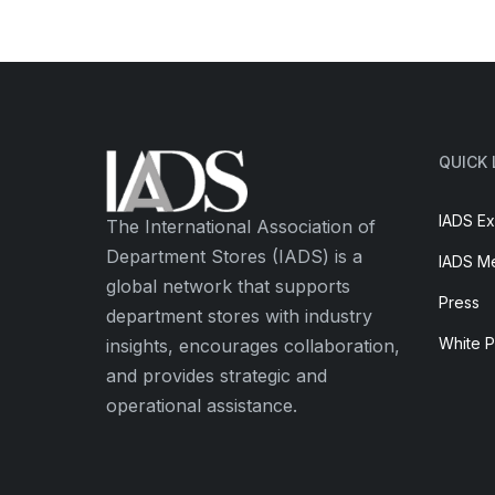
QUICK 
IADS Ex
The International Association of
Department Stores (IADS) is a
IADS M
global network that supports
Press
department stores with industry
White 
insights, encourages collaboration,
and provides strategic and
operational assistance.