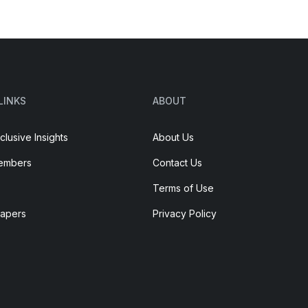
LINKS
ABOUT
clusive Insights
About Us
embers
Contact Us
Terms of Use
Papers
Privacy Policy