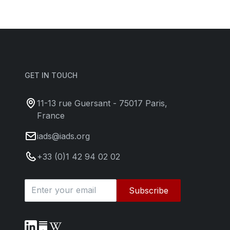
GET IN TOUCH
11-13 rue Guersant - 75017 Paris,
France
iads@iads.org
+33 (0)1 42 94 02 02