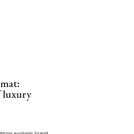
rmat:
f luxury
tising evolving brand