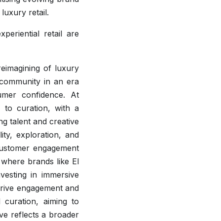
luxury retail.
periential retail are
eimagining of luxury
d community in an era
umer confidence. At
 to curation, with a
g talent and creative
lity, exploration, and
 customer engagement
 where brands like El
vesting in immersive
drive engagement and
 curation, aiming to
ive reflects a broader