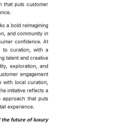
ch that puts customer
ence.
ks a bold reimagining
tion, and community in
sumer confidence. At
 to curation, with a
g talent and creative
lity, exploration, and
 customer engagement
 with local curation,
 initiative reflects a
te approach that puts
tail experience.
the future of luxury