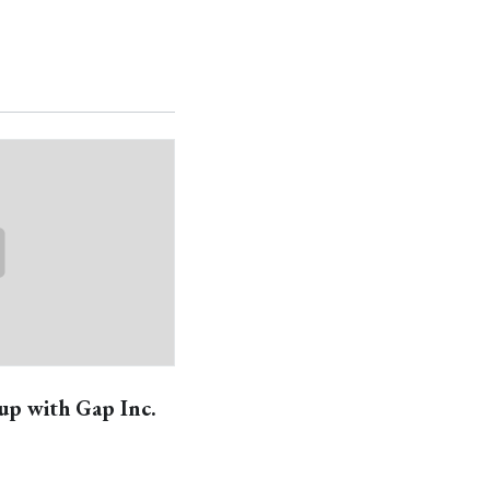
up with Gap Inc.