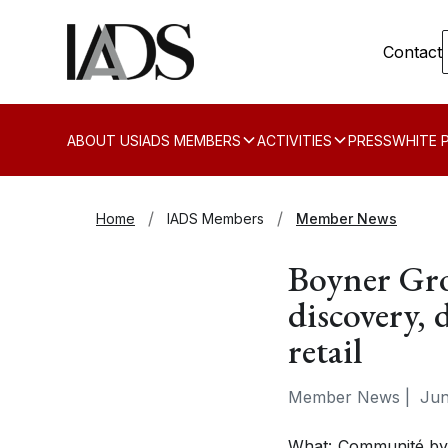
Contact
ABOUT US
IADS MEMBERS
ACTIVITIES
PRESS
WHITE 
Home
IADS Members
Member News
Boyner Gr
discovery, 
retail
Member News
|
Jun
What
: Communité by 