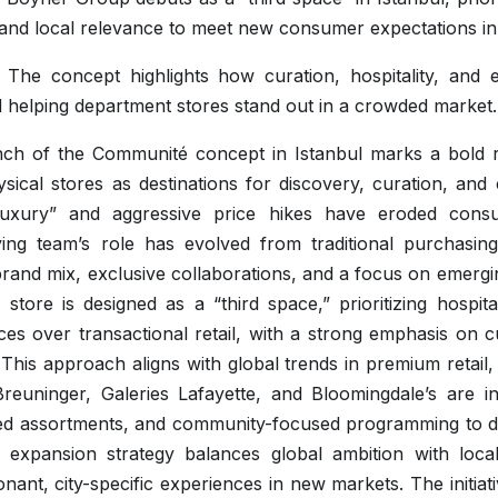
, and local relevance to meet new consumer expectations in 
: The concept highlights how curation, hospitality, and ex
d helping department stores stand out in a crowded market.
ch of the Communité concept in Istanbul marks a bold r
physical stores as destinations for discovery, curation, an
uxury” and aggressive price hikes have eroded cons
ng team’s role has evolved from traditional purchasing
brand mix, exclusive collaborations, and a focus on emergin
 store is designed as a “third space,” prioritizing hospita
ces over transactional retail, with a strong emphasis on
 This approach aligns with global trends in premium retail,
reuninger, Galeries Lafayette, and Bloomingdale’s are in
ed assortments, and community-focused programming to 
s expansion strategy balances global ambition with local
onant, city-specific experiences in new markets. The initiat