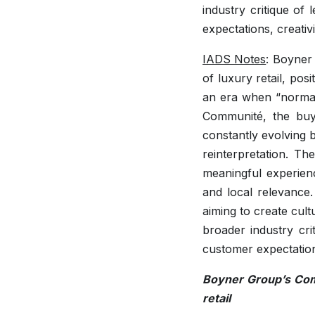
industry critique of
expectations, creativi
IADS Notes
: Boyner
of luxury retail, pos
an era when “normal
Communité, the buyi
constantly evolving 
reinterpretation. The
meaningful experien
and local relevance.
aiming to create cult
broader industry cri
customer expectations
Boyner Group’s Comm
retail