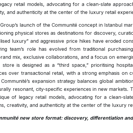
 legacy retail models, advocating for a clean-slate approa
ty, and authenticity at the center of the luxury retail experi
 Group’s launch of the Communité concept in Istanbul mar
itioning physical stores as destinations for discovery, cura
ised luxury” and aggressive price hikes have eroded con
ng team’s role has evolved from traditional purchasing
brand mix, exclusive collaborations, and a focus on emergin
 store is designed as a “third space,” prioritising hospita
ces over transactional retail, with a strong emphasis on
 Communité’s expansion strategy balances global ambition
urally resonant, city-specific experiences in new markets. The
tique of legacy retail models, advocating for a clean-sla
, creativity, and authenticity at the center of the luxury re
unité new store format: discovery, differentiation and 