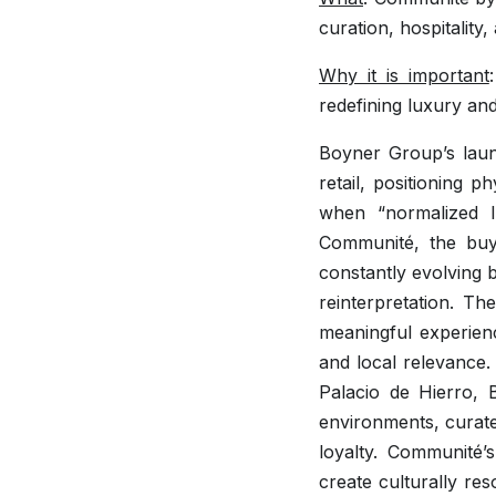
curation, hospitality
Why it is important
redefining luxury an
Boyner Group’s laun
retail, positioning 
when “normalized l
Communité, the buyi
constantly evolving 
reinterpretation. The
meaningful experien
and local relevance.
Palacio de Hierro, B
environments, curat
loyalty. Communité’
create culturally res