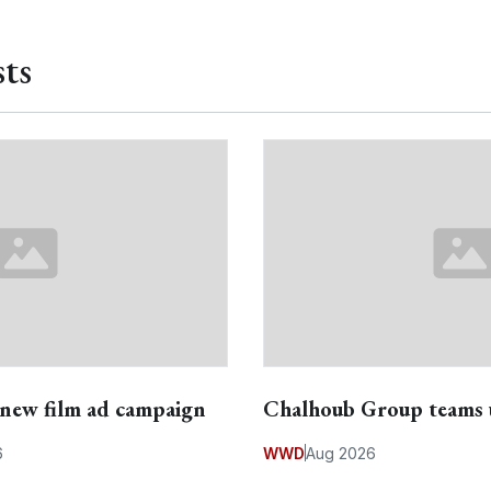
ts
s new film ad campaign
Chalhoub Group teams 
6
WWD
Aug 2026