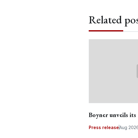
Related pos
Boyner unveils it
Press release
Aug 202