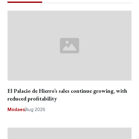
El Palacio de Hierro’s sales continue growing, with
reduced profitability
Modaes
Aug 2026