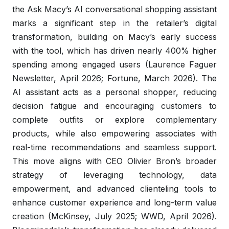
the Ask Macy’s AI conversational shopping assistant
marks a significant step in the retailer’s digital
transformation, building on Macy’s early success
with the tool, which has driven nearly 400% higher
spending among engaged users (Laurence Faguer
Newsletter, April 2026; Fortune, March 2026). The
AI assistant acts as a personal shopper, reducing
decision fatigue and encouraging customers to
complete outfits or explore complementary
products, while also empowering associates with
real-time recommendations and seamless support.
This move aligns with CEO Olivier Bron’s broader
strategy of leveraging technology, data
empowerment, and advanced clienteling tools to
enhance customer experience and long-term value
creation (McKinsey, July 2025; WWD, April 2026).