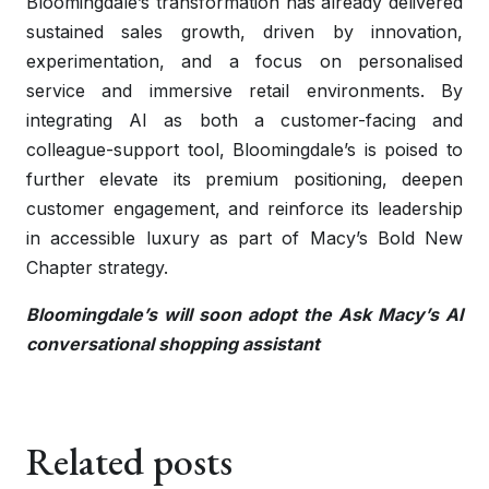
Bloomingdale’s transformation has already delivered
sustained sales growth, driven by innovation,
experimentation, and a focus on personalised
service and immersive retail environments. By
integrating AI as both a customer-facing and
colleague-support tool, Bloomingdale’s is poised to
further elevate its premium positioning, deepen
customer engagement, and reinforce its leadership
in accessible luxury as part of Macy’s Bold New
Chapter strategy.
Bloomingdale’s will soon adopt the Ask Macy’s AI
conversational shopping assistant
Related posts