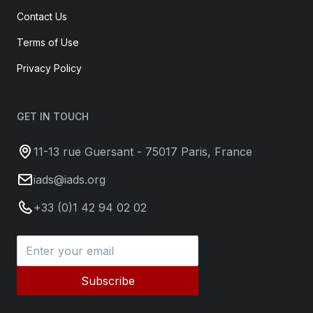
Contact Us
Terms of Use
Privacy Policy
GET IN TOUCH
11-13 rue Guersant - 75017 Paris, France
iads@iads.org
+33 (0)1 42 94 02 02