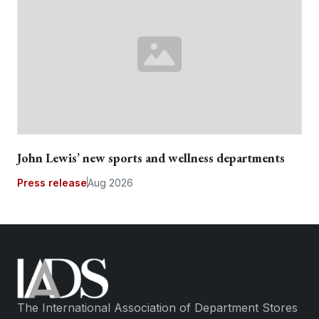
John Lewis’ new sports and wellness departments
Press release
Aug 2026
The International Association of Department Stores