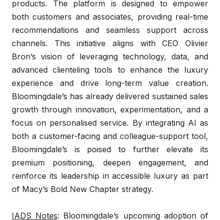
products. The platform is designed to empower
both customers and associates, providing real-time
recommendations and seamless support across
channels. This initiative aligns with CEO Olivier
Bron’s vision of leveraging technology, data, and
advanced clienteling tools to enhance the luxury
experience and drive long-term value creation.
Bloomingdale’s has already delivered sustained sales
growth through innovation, experimentation, and a
focus on personalised service. By integrating AI as
both a customer-facing and colleague-support tool,
Bloomingdale’s is poised to further elevate its
premium positioning, deepen engagement, and
reinforce its leadership in accessible luxury as part
of Macy’s Bold New Chapter strategy.
IADS Notes
: Bloomingdale’s upcoming adoption of