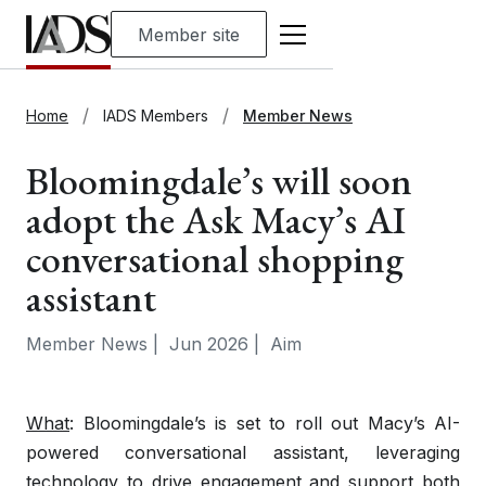
Member site
Home
IADS Members
Member News
Bloomingdale’s will soon
adopt the Ask Macy’s AI
conversational shopping
assistant
Member News
|
Jun 2026
|
Aim
What
: Bloomingdale’s is set to roll out Macy’s AI-
powered conversational assistant, leveraging
technology to drive engagement and support both