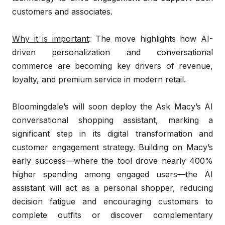
customers and associates.
Why it is important
: The move highlights how AI-
driven personalization and conversational
commerce are becoming key drivers of revenue,
loyalty, and premium service in modern retail.
Bloomingdale’s will soon deploy the Ask Macy’s AI
conversational shopping assistant, marking a
significant step in its digital transformation and
customer engagement strategy. Building on Macy’s
early success—where the tool drove nearly 400%
higher spending among engaged users—the AI
assistant will act as a personal shopper, reducing
decision fatigue and encouraging customers to
complete outfits or discover complementary