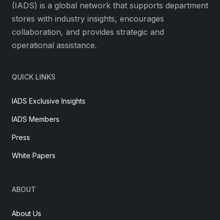
(IADS) is a global network that supports department
stores with industry insights, encourages
collaboration, and provides strategic and
operational assistance.
QUICK LINKS
IADS Exclusive Insights
IADS Members
Press
White Papers
ABOUT
About Us