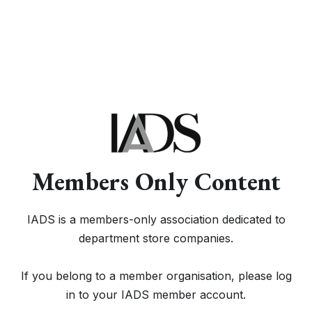
Members Only Content
IADS is a members-only association dedicated to
department store companies.
If you belong to a member organisation, please log
in to your IADS member account.