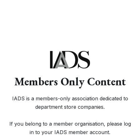
Members Only Content
IADS is a members-only association dedicated to
department store companies.
If you belong to a member organisation, please log
in to your IADS member account.