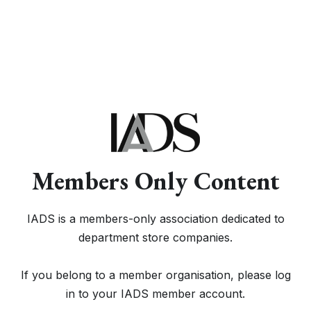
Members Only Content
IADS is a members-only association dedicated to
department store companies.
If you belong to a member organisation, please log
in to your IADS member account.