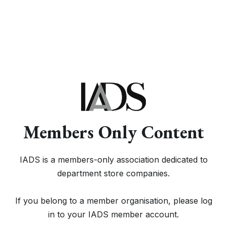
Members Only Content
IADS is a members-only association dedicated to
department store companies.
If you belong to a member organisation, please log
in to your IADS member account.