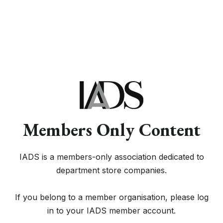
Members Only Content
IADS is a members-only association dedicated to
department store companies.
If you belong to a member organisation, please log
in to your IADS member account.