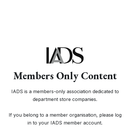
Members Only Content
IADS is a members-only association dedicated to
department store companies.
If you belong to a member organisation, please log
in to your IADS member account.