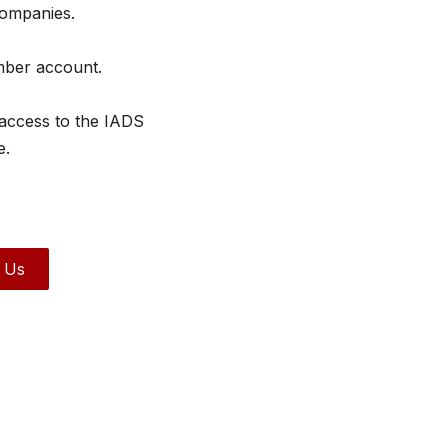
companies.
mber account.
 access to the IADS
e.
 Us