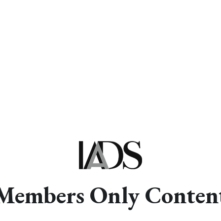
Members Only Conten