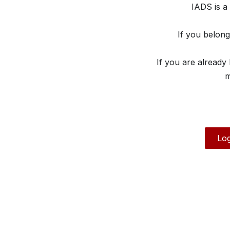
IADS is a
If you belon
If you are already
m
Log