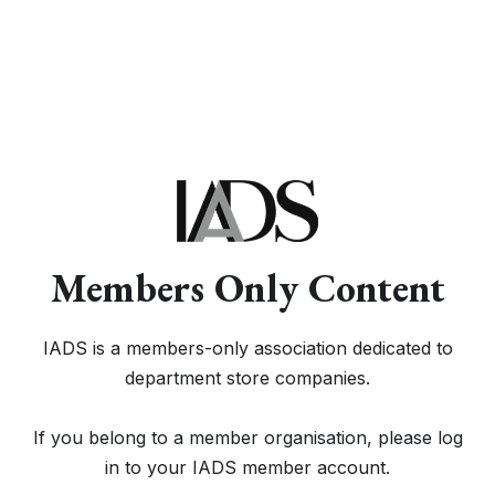
Members Only Content
IADS is a members-only association dedicated to
department store companies.
If you belong to a member organisation, please log
in to your IADS member account.