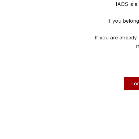
IADS is a
If you belon
If you are already
m
Log