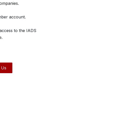
companies.
mber account.
 access to the IADS
e.
 Us