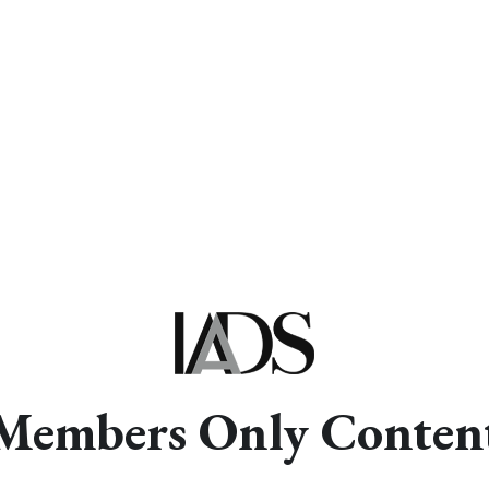
Members Only Conten