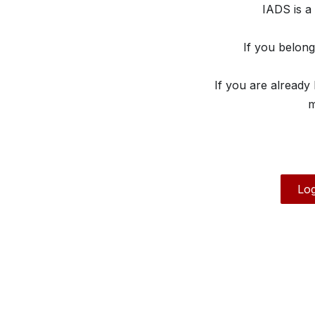
IADS is a
If you belon
If you are already
m
Log