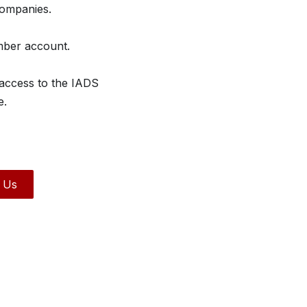
companies.
mber account.
 access to the IADS
e.
 Us