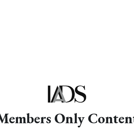
Members Only Conten