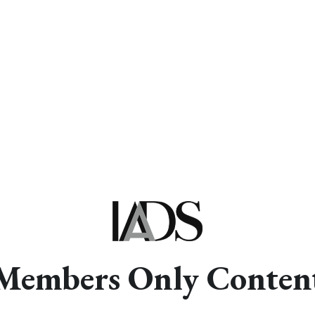
Members Only Conten