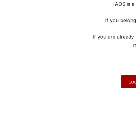
IADS is a
If you belon
If you are already
m
Log