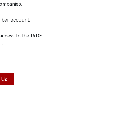
companies.
mber account.
 access to the IADS
e.
 Us