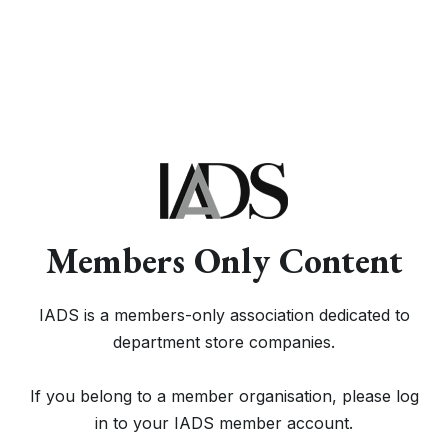
Members Only Content
IADS is a members-only association dedicated to
department store companies.
If you belong to a member organisation, please log
in to your IADS member account.