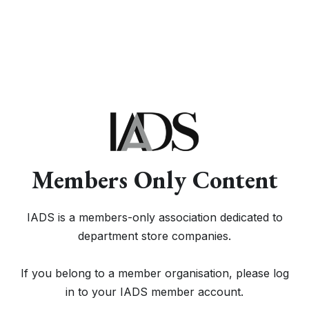
Members Only Content
IADS is a members-only association dedicated to
department store companies.
If you belong to a member organisation, please log
in to your IADS member account.