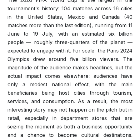
The 2026 FIFA World Cup is the largest in the
tournament's history: 104 matches across 16 cities
in the United States, Mexico and Canada (40
matches more than the last edition), running from 11
June to 19 July, with an estimated
six billion
people
— roughly three-quarters of the planet —
expected to engage with it. For scale, the Paris 2024
Olympics drew around five billion viewers. The
magnitude of the audience makes headlines, but the
actual impact comes elsewhere: audiences have
only a modest national effect, with the main
beneficiaries being host cities through tourism,
services, and consumption. As a result, the most
interesting story may not happen on the pitch but in
retail, especially in department stores that are
seizing the moment as both a business opportunity
and a chance to become cultural destinations.