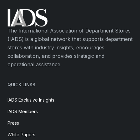
The International Association of Department Stores
(IADS) is a global network that supports department
stores with industry insights, encourages
collaboration, and provides strategic and
operational assistance.
QUICK LINKS
IADS Exclusive Insights
IADS Members
Press
White Papers