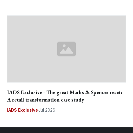
IADS Exclusive - The great Marks & Spencer reset:
A retail transformation case study
IADS Exclusive
Jul 2026