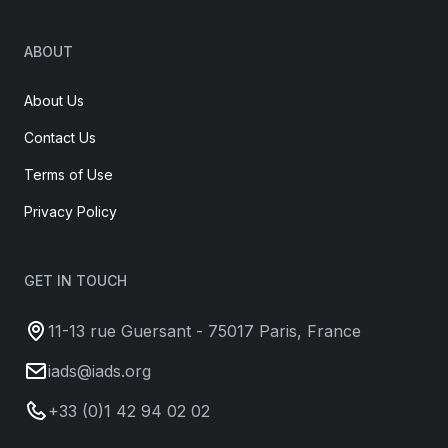
ABOUT
About Us
Contact Us
Terms of Use
Privacy Policy
GET IN TOUCH
11-13 rue Guersant - 75017 Paris, France
iads@iads.org
+33 (0)1 42 94 02 02