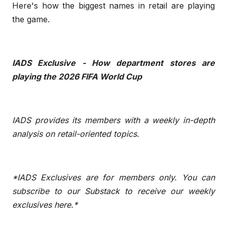
Here's how the biggest names in retail are playing
the game.
IADS Exclusive - How department stores are
playing the 2026 FIFA World Cup
IADS provides its members with a weekly in-depth
analysis on retail-oriented topics.
*IADS Exclusives are for members only. You can
subscribe to our Substack to receive our weekly
exclusives
here
.*