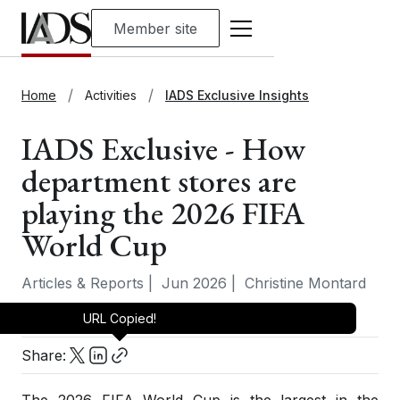
Member site
Home
Activities
IADS Exclusive Insights
IADS Exclusive - How
department stores are
playing the 2026 FIFA
World Cup
Articles & Reports
|
Jun 2026
|
Christine Montard
URL Copied!
Share: