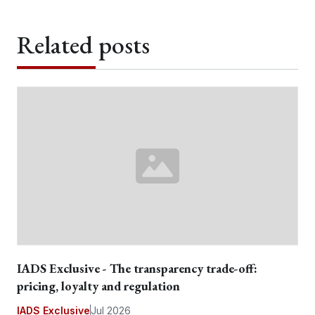
Related posts
IADS Exclusive - The transparency trade-off:
pricing, loyalty and regulation
IADS Exclusive
Jul 2026